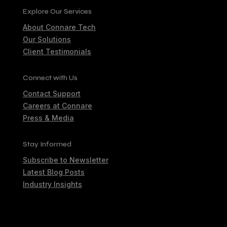
Explore Our Services
About Connare Tech
Our Solutions
Client Testimonials
Connect with Us
Contact Support
Careers at Connare
Press & Media
Stay Informed
Subscribe to Newsletter
Latest Blog Posts
Industry Insights