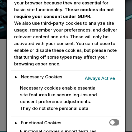
cutting-edge technology solutions tailored to your
your browser because they are essential for
needs. Get in touch with us for inquiries or
basic site functionality.
These cookies do not
support.
require your consent under GDPR.
We also use third-party cookies to analyze site
usage, remember your preferences, and deliver
relevant content and ads. These will only be
activated with your consent. You can choose to
enable or disable these cookies, but please note
that turning off some types may affect your
browsing experience.
Address
The Innovation Center
Necessary Cookies
►
Always Active
640 Ellicott Street
Necessary cookies enable essential
Suite 474
site features like secure log-ins and
Buffalo, N.Y. 14203
consent preference adjustments.
They do not store personal data.
Functional Cookies
►
Functional cookies support features