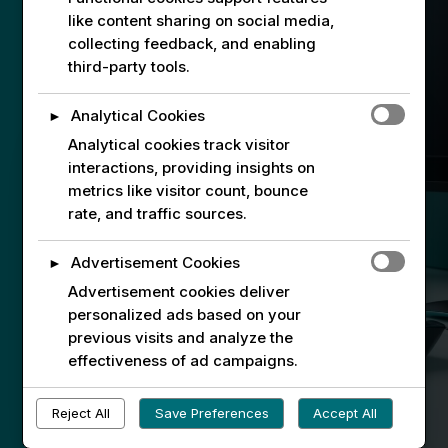
like content sharing on social media,
collecting feedback, and enabling
third-party tools.
Analytical Cookies
►
Connect with Connare Tech
Analytical cookies track visitor
interactions, providing insights on
Interested in our services or internship
metrics like visitor count, bounce
opportunities? Fill out our contact form
rate, and traffic sources.
to get started. We look forward to
connecting with you!
Advertisement Cookies
►
Advertisement cookies deliver
If you already have an account with us,
personalized ads based on your
please use
the form here
.
previous visits and analyze the
effectiveness of ad campaigns.
The general inquiry form for non-
registered visitors will be back again
Reject All
Save Preferences
Accept All
soon.