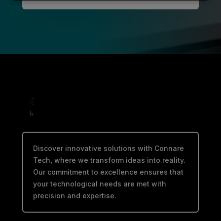
Discover innovative solutions with Connare
Tech, where we transform ideas into reality.
Our commitment to excellence ensures that
your technological needs are met with
precision and expertise.