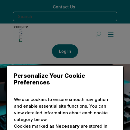
Contact Us
Log In
Personalize Your Cookie
Preferences
CONNECT WITH CONNARE TECH
Reach Out for Innovative
We use cookies to ensure smooth navigation
Solutions
and enable essential site functions. You can
view detailed information about each cookie
category below.
Explore how Connare Tech can assist you with
Cookies marked as
Necessary
are stored in